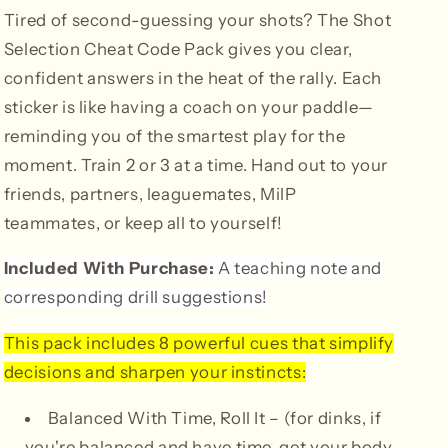
Tired of second-guessing your shots? The Shot
Selection Cheat Code Pack gives you clear,
confident answers in the heat of the rally. Each
sticker is like having a coach on your paddle—
reminding you of the smartest play for the
moment. Train 2 or 3 at a time.
Hand out to your
friends, partners, leaguemates, MilP
teammates, or keep all to yourself!
Included With Purchase:
A teaching note and
corresponding drill suggestions!
This pack includes 8 powerful cues that simplify
decisions and sharpen your instincts:
Balanced With Time, Roll It – (for dinks, if
you're balanced and have time, get your body