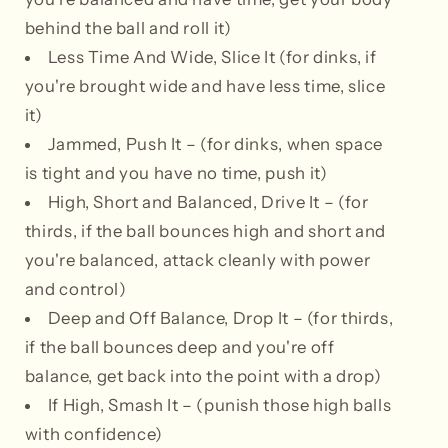
behind the ball and roll it)
Less Time And Wide, Slice It (for dinks, if
you're brought wide and have less time, slice
it)
Jammed, Push It – (for dinks, when space
is tight and you have no time, push it)
High, Short and Balanced, Drive It – (for
thirds, if the ball bounces high and short and
you're balanced, attack cleanly with power
and control)
Deep and Off Balance, Drop It – (for thirds,
if the ball bounces deep and you're off
balance, get back into the point with a drop)
If High, Smash It – (punish those high balls
with confidence)