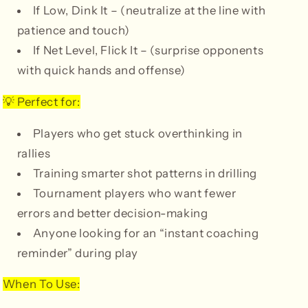
If Low, Dink It – (neutralize at the line with
patience and touch)
If Net Level, Flick It – (surprise opponents
with quick hands and offense)
Perfect for:
💡
Players who get stuck overthinking in
rallies
Training smarter shot patterns in drilling
Tournament players who want fewer
errors and better decision-making
Anyone looking for an “instant coaching
reminder” during play
When To Use: