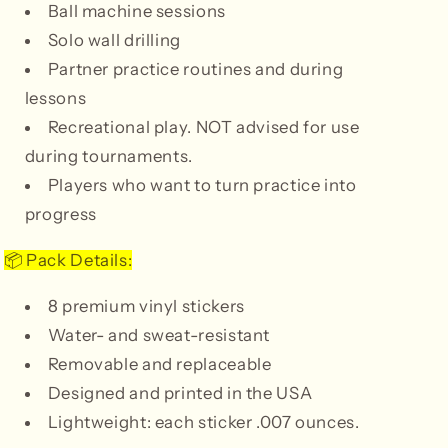
Ball machine sessions
Solo wall drilling
Partner practice routines and during
lessons
Recreational play. NOT advised for use
during tournaments.
Players who want to turn practice into
progress
Pack Details:
📦
8 premium vinyl stickers
Water- and sweat-resistant
Removable and replaceable
Designed and printed in the USA
Lightweight: each sticker .007 ounces.