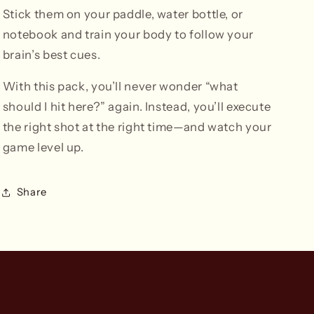
Stick them on your paddle, water bottle, or
notebook and train your body to follow your
brain’s best cues.
With this pack, you’ll never wonder “what
should I hit here?” again. Instead, you’ll execute
the right shot at the right time—and watch your
game level up.
Share