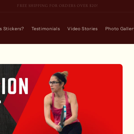
FREE SHIPPING FOR ORDERS OVER $20!
 Stickers?
Testimonials
Video Stories
Photo Galler