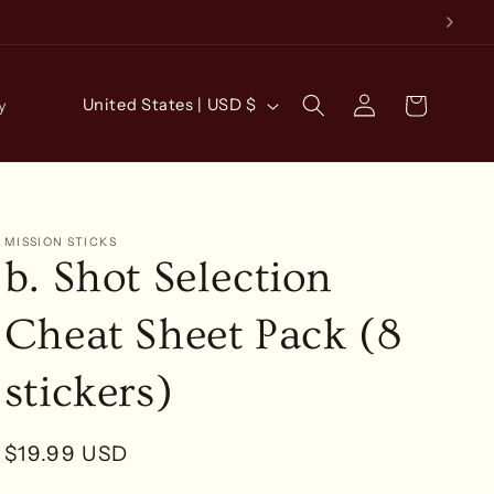
Log
C
Cart
United States | USD $
y
in
o
u
n
t
MISSION STICKS
b. Shot Selection
r
y
Cheat Sheet Pack (8
/
r
stickers)
e
g
Regular
$19.99 USD
i
price