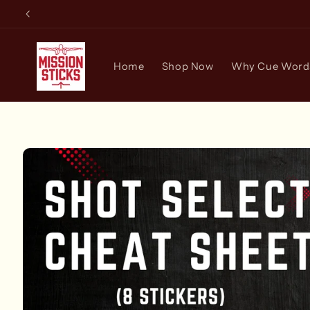
Skip to
content
Home
Shop Now
Why Cue Words
Skip to
product
information